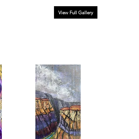
View Full Gallery