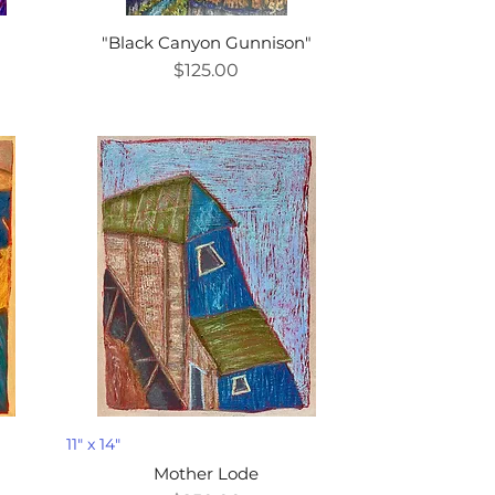
"Black Canyon Gunnison"
Price
$125.00
11" x 14"
Mother Lode