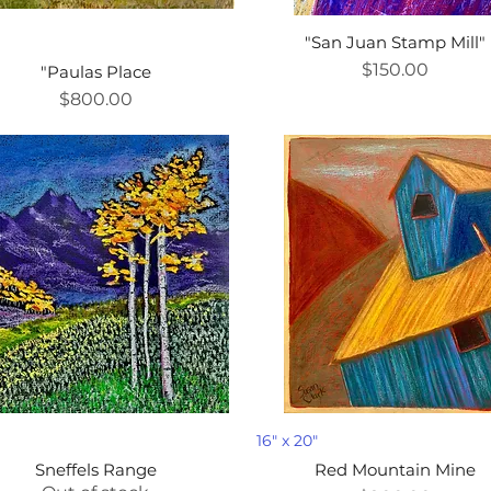
"San Juan Stamp Mill"
D
Price
$150.00
"Paulas Place
Price
$800.00
D
16" x 20"
Sneffels Range
Red Mountain Mine