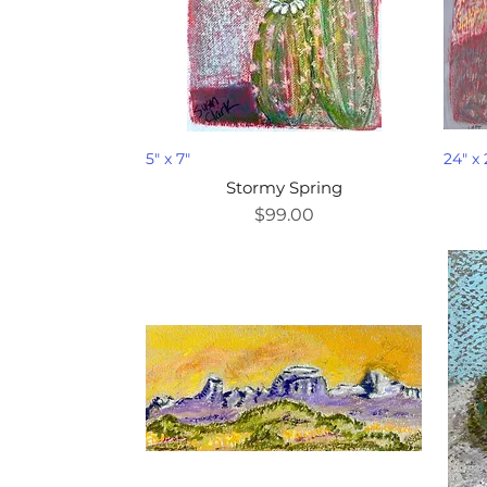
5" x 7"
24" x 
Stormy Spring
Price
$99.00