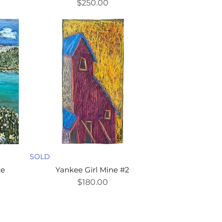
Price
$250.00
SOLD
ke
Yankee Girl Mine #2
Price
$180.00