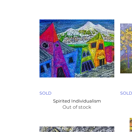
SOLD
SOL
Spirited Individualism
Out of stock