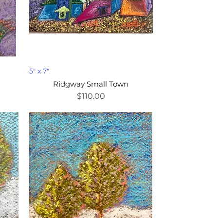
5" x 7"
Ridgway Small Town
Price
$110.00