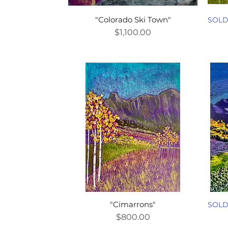
"Colorado Ski Town"
SOL
Price
$1,100.00
"Cimarrons"
SOL
Price
$800.00