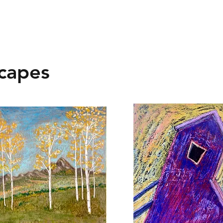
capes