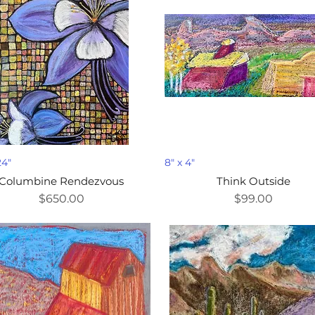
24"
8" x 4"
Columbine Rendezvous
Think Outside
Price
Price
$650.00
$99.00