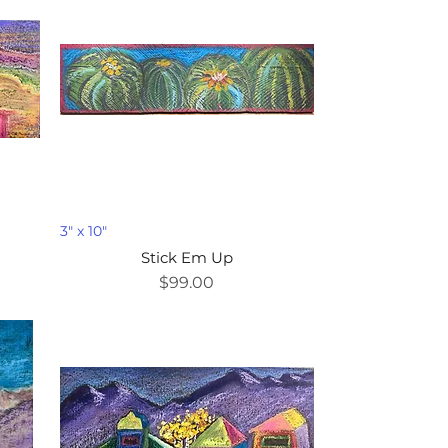
3" x 10"
Stick Em Up
Price
$99.00