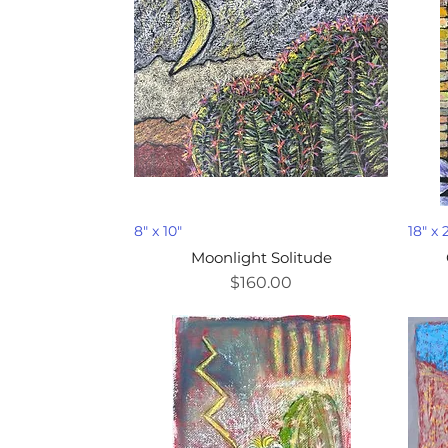
8" x 10"
18" x 
Moonlight Solitude
Price
$160.00