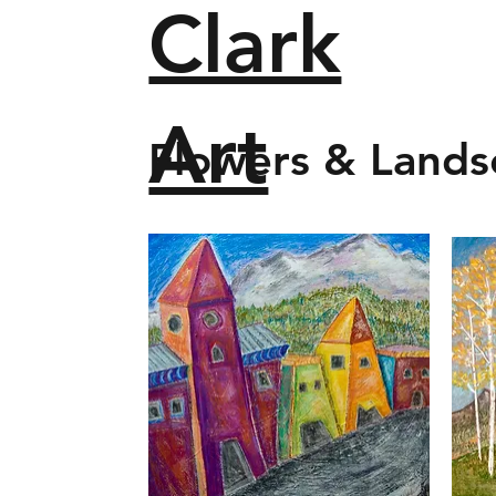
Clark
Art
Flowers & Lands