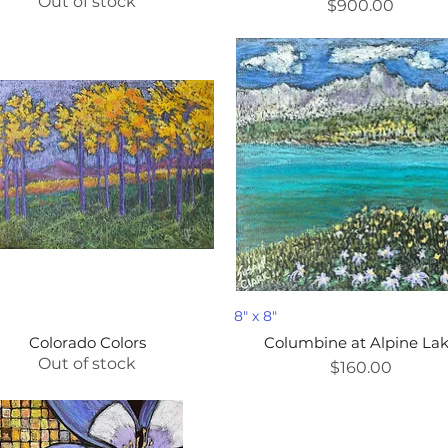
Out of stock
Price
$900.00
D
8" x 8"
Colorado Colors
Columbine at Alpine La
Out of stock
Price
$160.00