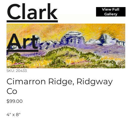
Clark
View Full
Gallery
Art
SKU: 20433
Cimarron Ridge, Ridgway
Co
Price
$99.00
4" x 8"