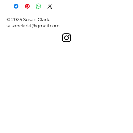
© 2025 Susan Clark.
susanclarkf@gmail.com