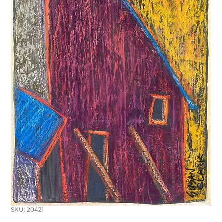
SKU: 20421