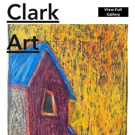
Clark
View Full
Gallery
Art