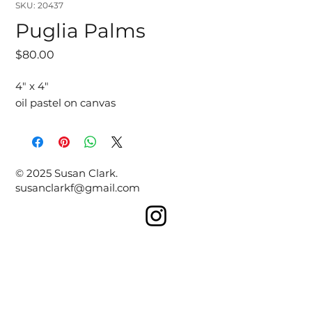
SKU: 20437
Puglia Palms
Price
$80.00
4" x 4"
oil pastel on canvas
© 2025 Susan Clark.
susanclarkf@gmail.com