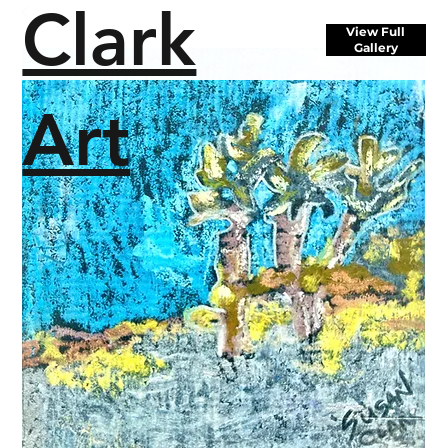
Clark
View Full
Gallery
Art