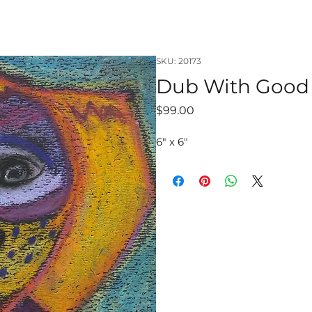
SKU: 20173
Dub With Good
Price
$99.00
6" x 6"