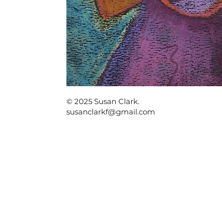
© 2025 Susan Clark.
susanclarkf@gmail.com