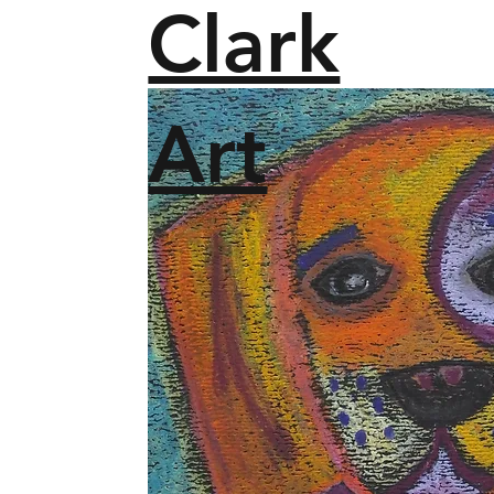
Clark
Art