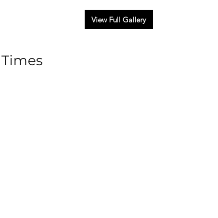
View Full Gallery
 Times